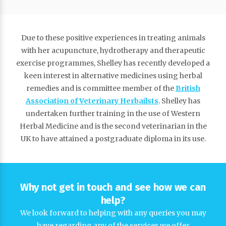
Due to these positive experiences in treating animals
with her acupuncture, hydrotherapy and therapeutic
exercise programmes, Shelley has recently developed a
keen interest in alternative medicines using herbal
remedies and is committee member of the
British
Association of Veterinary Herbailsts
. Shelley has
undertaken further training in the use of Western
Herbal Medicine and is the second veterinarian in the
UK to have attained a postgraduate diploma in its use.
Why not get in touch and see how we can
help?
We look forward to helping with any queries you may
have regarding any of the services we offer