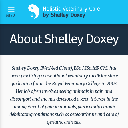
MENU
About Shelley Doxey
Shelley Doxey BVetMed (Hons), BSc, MSc, MRCVS. has
been practicing conventional veterinary medicine since
graduating from The Royal Veterinary College in 2002.
Her job often involves seeing animals in pain and
discomfort and she has developed a keen interest in the
management of pain in animals, particularly chronic
debilitating conditions such as osteoarthritis and care of
geriatric animals.