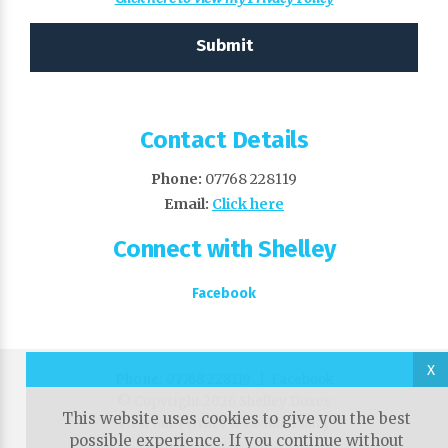
Contact Details
Phone:
07768 228119
Email:
Click here
Connect with Shelley
Facebook
X
Phone:
07768 228119 |
Facebook
© Copyright 2026 Shelley Doxey
This website uses cookies to give you the best
View our Privacy & Cookie Policy
possible experience. If you continue without