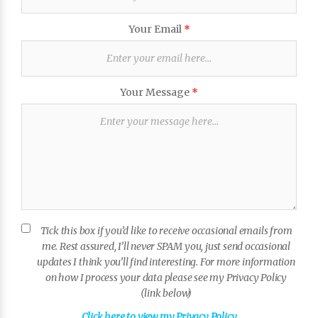
Your Email
*
Your Message
*
Tick this box if you’d like to receive occasional emails from
me. Rest assured, I’ll never SPAM you, just send occasional
updates I think you’ll find interesting. For more information
on how I process your data please see my Privacy Policy
(link below)
Click here to view my Privacy Policy