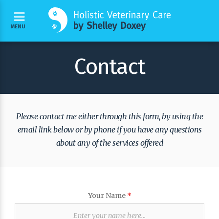
MENU
Contact
Please contact me either through this form, by using the
email link below or by phone if you have any questions
about any of the services offered
Your Name
*