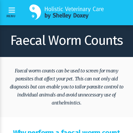
MENU
Faecal Worm Counts
Faecal worm counts can be used to screen for many
parasites that affect your pet. This can not only aid
diagnosis but can enable you to tailor parasite control to
individual animals and avoid unnecessary use of
anthelmintics.
Why perform a faecal worm count