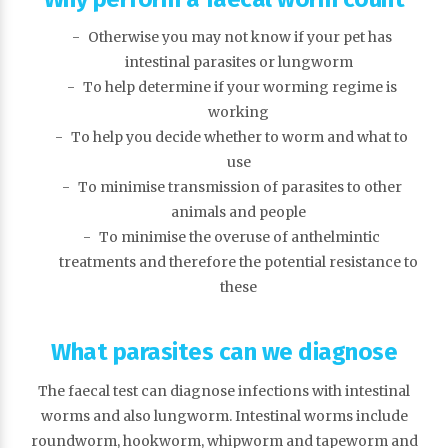
Otherwise you may not know if your pet has
intestinal parasites or lungworm
To help determine if your worming regime is
working
To help you decide whether to worm and what to
use
To minimise transmission of parasites to other
animals and people
To minimise the overuse of anthelmintic
treatments and therefore the potential resistance to
these
What parasites can we diagnose
The faecal test can diagnose infections with intestinal
worms and also lungworm. Intestinal worms include
roundworm, hookworm, whipworm and tapeworm and