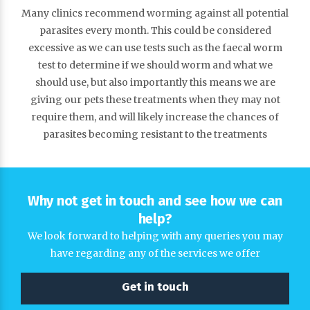
Many clinics recommend worming against all potential
parasites every month. This could be considered
excessive as we can use tests such as the faecal worm
test to determine if we should worm and what we
should use, but also importantly this means we are
giving our pets these treatments when they may not
require them, and will likely increase the chances of
parasites becoming resistant to the treatments
Why not get in touch and see how we can
help?
We look forward to helping with any queries you may
have regarding any of the services we offer
Get in touch