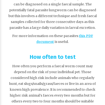
can be diagnosed on a single faecal sample. The
potentially fatal parasite lungworm can be diagnosed
but this involves a different technique and fresh faecal
samples collected for three consecutive days as this
parasite has a large daily variation in larval excretion.
For more information on these parasites
this PDF
document
is useful.
How often to test
How often you perform a faecal worm count may
depend on the risk of your individual pet. Those
considered high risk include animals who regularly
hunt, eat slugs/snails/grass/faeces or live in an area of
known high prevalence. It is recommended to check
higher risk animal’s faeces every two months but for
others every two to four months should be suitable